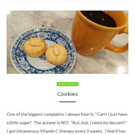
BLOG POSTS
Cookies
One of the biggest complaints I always hear is, “Can’t I just have
a little sugar? The answer is NO! “But, but, I need my dessert!”
I get intravenous Vitamin C therapy every 3 weeks. I feel it has