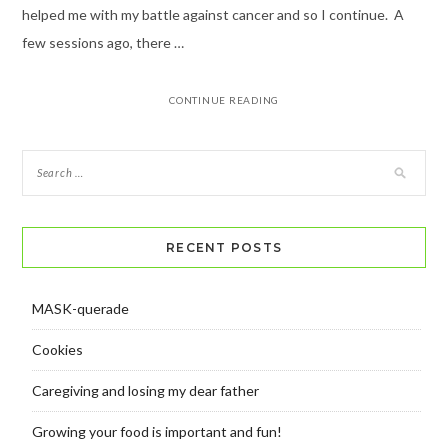
helped me with my battle against cancer and so I continue. A
few sessions ago, there …
CONTINUE READING
RECENT POSTS
MASK-querade
Cookies
Caregiving and losing my dear father
Growing your food is important and fun!