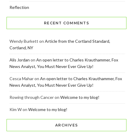
Reflection
RECENT COMMENTS
Wendy Burkett
on
Article from the Cortland Standard,
Cortland, NY
Alis Jordan
on
An open letter to Charles Krauthammer, Fox
News Analyst, You Must Never Ever Give Up!
Cesca Mahar
on
An open letter to Charles Krauthammer, Fox
News Analyst, You Must Never Ever Give Up!
Rowing through Cancer
on
Welcome to my blog!
Kim W
on
Welcome to my blog!
ARCHIVES