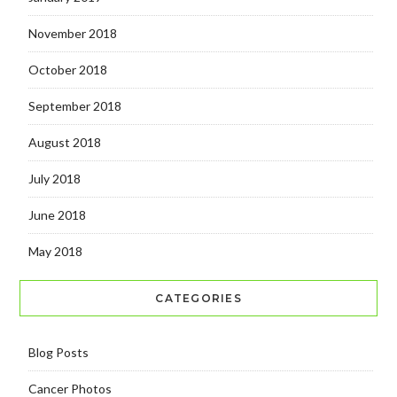
November 2018
October 2018
September 2018
August 2018
July 2018
June 2018
May 2018
CATEGORIES
Blog Posts
Cancer Photos