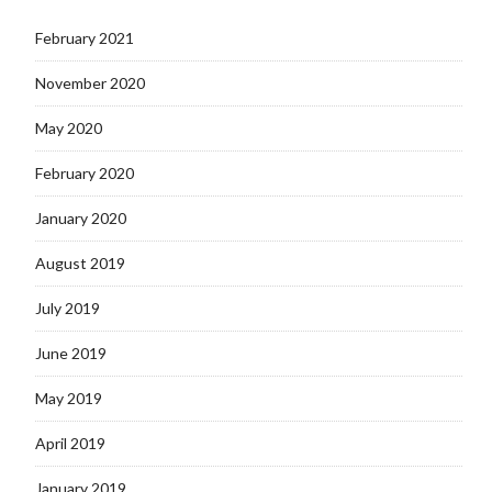
February 2021
November 2020
May 2020
February 2020
January 2020
August 2019
July 2019
June 2019
May 2019
April 2019
January 2019