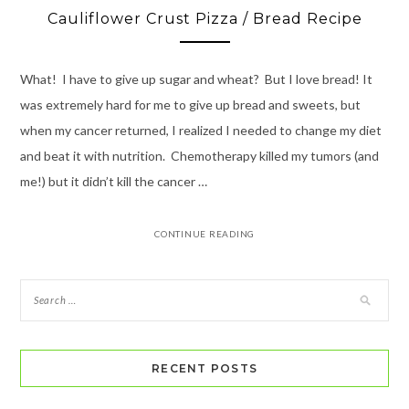
Cauliflower Crust Pizza / Bread Recipe
What! I have to give up sugar and wheat? But I love bread! It
was extremely hard for me to give up bread and sweets, but
when my cancer returned, I realized I needed to change my diet
and beat it with nutrition. Chemotherapy killed my tumors (and
me!) but it didn’t kill the cancer …
CONTINUE READING
RECENT POSTS