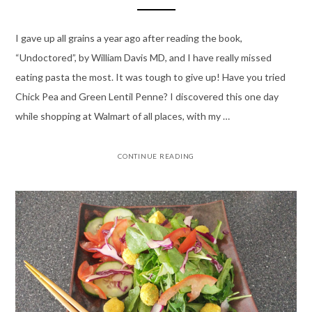
I gave up all grains a year ago after reading the book,
“Undoctored”, by William Davis MD, and I have really missed
eating pasta the most. It was tough to give up! Have you tried
Chick Pea and Green Lentil Penne? I discovered this one day
while shopping at Walmart of all places, with my …
CONTINUE READING