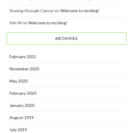
Rowing through Cancer
on
Welcome to my blog!
Kim W
on
Welcome to my blog!
ARCHIVES
February 2021
November 2020
May 2020
February 2020
January 2020
August 2019
July 2019