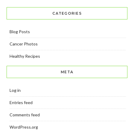
CATEGORIES
Blog Posts
Cancer Photos
Healthy Recipes
META
Log in
Entries feed
Comments feed
WordPress.org